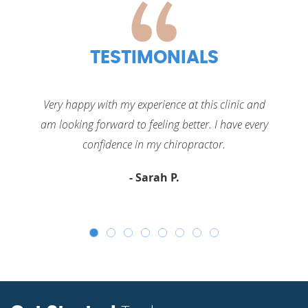
TESTIMONIALS
Very happy with my experience at this clinic and
am looking forward to feeling better. I have every
confidence in my
chiropractor.
- Sarah P.