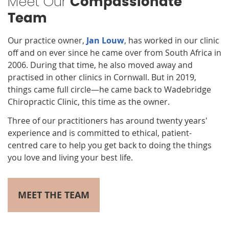
Meet Our
Compassionate
Team
Our practice owner,
Jan Louw
, has worked in our clinic
off and on ever since he came over from South Africa in
2006. During that time, he also moved away and
practised in other clinics in Cornwall. But in 2019,
things came full circle—he came back to Wadebridge
Chiropractic Clinic, this time as the owner.
Three of our practitioners has around twenty years'
experience and is committed to ethical, patient-
centred care to help you get back to doing the things
you love and living your best life.
MEET THE TEAM