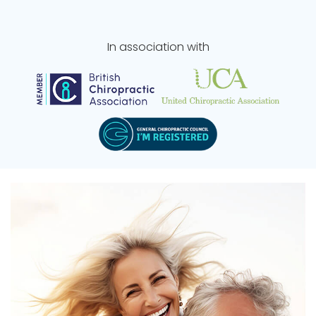
In association with