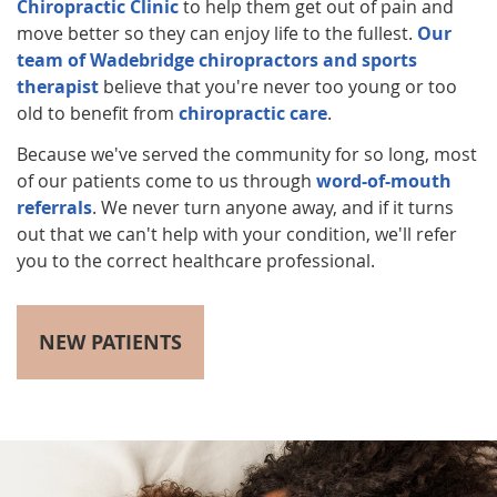
Chiropractic Clinic
to help them get out of pain and
move better so they can enjoy life to the fullest.
Our
team of Wadebridge chiropractors and sports
therapist
believe that you're never too young or too
old to benefit from
chiropractic care
.
Because we've served the community for so long, most
of our patients come to us through
word-of-mouth
referrals
. We never turn anyone away, and if it turns
out that we can't help with your condition, we'll refer
you to the correct healthcare professional.
NEW PATIENTS