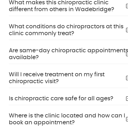
What makes this chiropractic clinic
different from others in Wadebridge?
What conditions do chiropractors at this
clinic commonly treat?
Are same-day chiropractic appointment
available?
Will I receive treatment on my first
chiropractic visit?
Is chiropractic care safe for all ages?
Where is the clinic located and how can I
book an appointment?