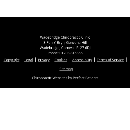
Wadebridge Chiropractic Clinic
3 Pen-Y-Bryn, Gonvena Hill
Wadebridge
,
Cornwall
PL27 6DJ
Phone:
01208 815855
Copyright
Legal
Privacy
Cookies
Accessibility
Terms of Service
Sitemap
Chiropractic Websites by Perfect Patients