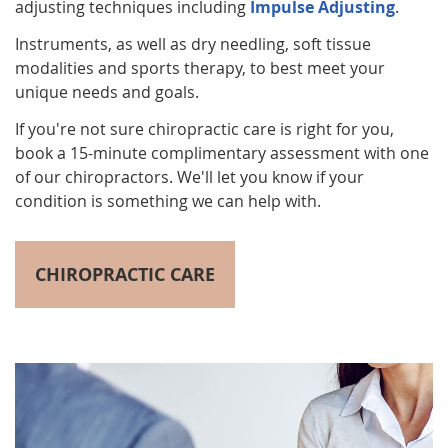
adjusting techniques including
Impulse Adjusting
.
Instruments, as well as dry needling, soft tissue
modalities and sports therapy, to best meet your
unique needs and goals.
If you're not sure chiropractic care is right for you,
book a 15-minute complimentary assessment with one
of our chiropractors. We'll let you know if your
condition is something we can help with.
CHIROPRACTIC CARE