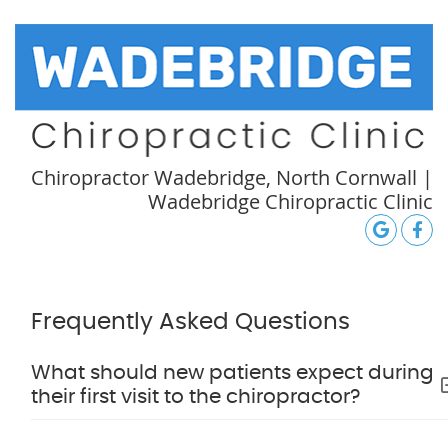
Chiropractor Wadebridge, North Cornwall |
Wadebridge Chiropractic Clinic
google
Face
Frequently Asked Questions
What should new patients expect during
their first visit to the chiropractor?