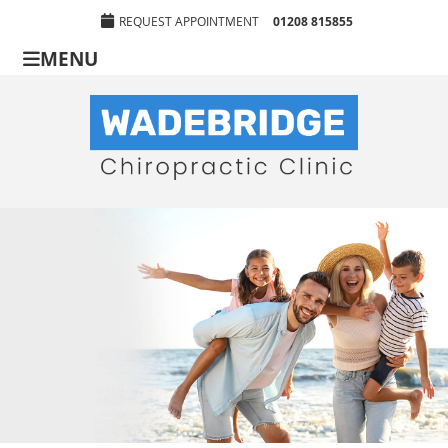
REQUEST APPOINTMENT
01208 815855
MENU