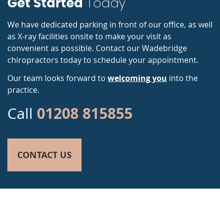
Today
Get Started
We have dedicated parking in front of our office, as well
as X-ray facilities onsite to make your visit as
convenient as possible. Contact our Wadebridge
chiropractors today to schedule your appointment.
Our team looks forward to
welcoming you
into the
practice.
01208 815855
Call
CONTACT US