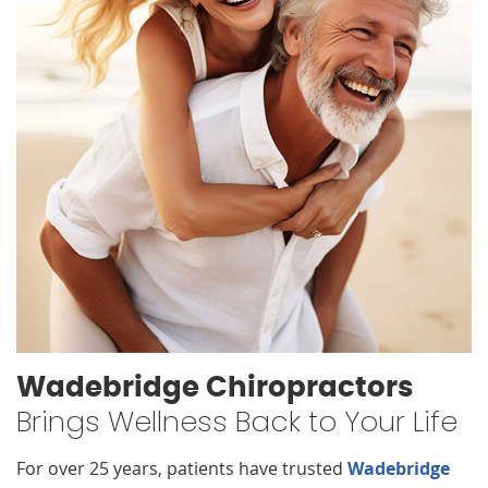
Wadebridge Chiropractors
Brings Wellness Back to Your Life
For over 25 years, patients have trusted
Wadebridge