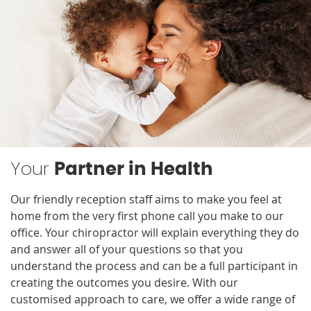
Your
Partner in Health
Our friendly reception staff aims to make you feel at
home from the very first phone call you make to our
office. Your chiropractor will explain everything they do
and answer all of your questions so that you
understand the process and can be a full participant in
creating the outcomes you desire. With our
customised approach to care, we offer a wide range of