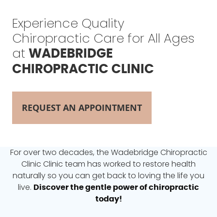
Experience Quality
Chiropractic Care for All Ages
at
WADEBRIDGE
CHIROPRACTIC CLINIC
REQUEST AN APPOINTMENT
For over two decades, the Wadebridge Chiropractic
Clinic
Clinic team has worked to restore health
naturally so
you can get back to loving the life you
live.
Discover the gentle power of chiropractic
today!